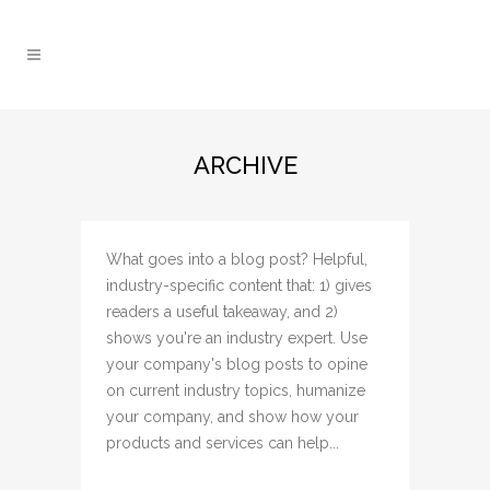
ARCHIVE
What goes into a blog post? Helpful,
industry-specific content that: 1) gives
readers a useful takeaway, and 2)
shows you're an industry expert. Use
your company's blog posts to opine
on current industry topics, humanize
your company, and show how your
products and services can help...